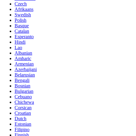
Czech
Afrikaans
Swedish
Polish
Basque
Catalan
Esperanto
Hindi
Lao
Albanian
Amharic
Armenian
Azerbaijani
Belarusian
Bengali
Bosnian
Bulgarian
Cebuano
Chichewa
Corsican
Croatian
Dutch
Estonian
Filipino
Finnish