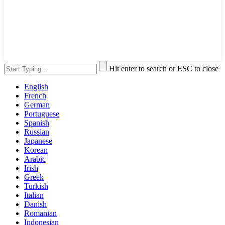
Hit enter to search or ESC to close
English
French
German
Portuguese
Spanish
Russian
Japanese
Korean
Arabic
Irish
Greek
Turkish
Italian
Danish
Romanian
Indonesian