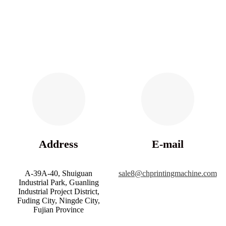
Address
E-mail
A-39A-40, Shuiguan
sale8@chprintingmachine.com
Industrial Park, Guanling
Industrial Project District,
Fuding City, Ningde City,
Fujian Province