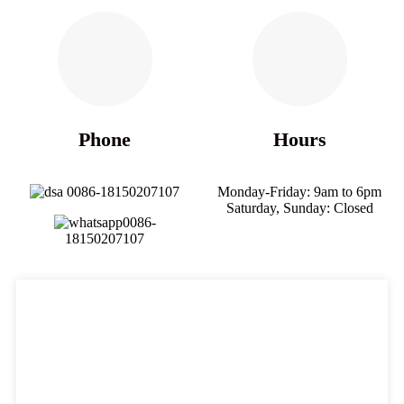
Phone
Hours
0086-18150207107
Monday-Friday: 9am to 6pm
Saturday, Sunday: Closed
0086-
18150207107