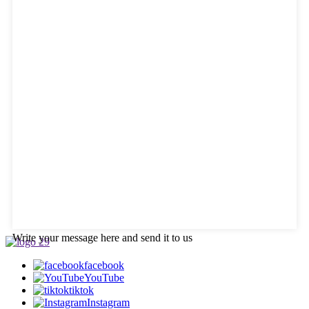
Write your message here and send it to us
facebook
YouTube
tiktok
Instagram