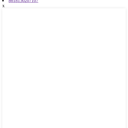
8618150207107
x