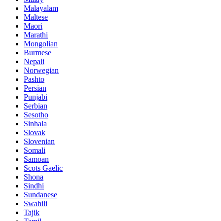
Malayalam
Maltese
Maori
Marathi
Mongolian
Burmese
Nepali
Norwegian
Pashto
Persian
Punjabi
Serbian
Sesotho
Sinhala
Slovak
Slovenian
Somali
Samoan
Scots Gaelic
Shona
Sindhi
Sundanese
Swahili
Tajik