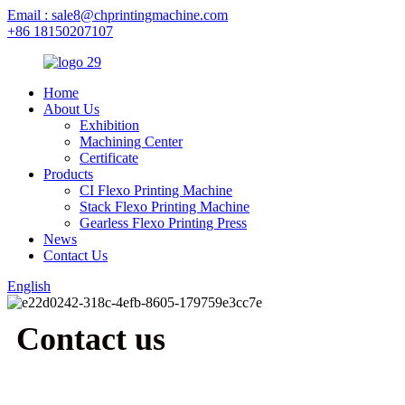
Email : sale8@chprintingmachine.com
+86 18150207107
Home
About Us
Exhibition
Machining Center
Certificate
Products
CI Flexo Printing Machine
Stack Flexo Printing Machine
Gearless Flexo Printing Press
News
Contact Us
English
Contact us