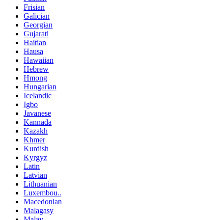
Frisian
Galician
Georgian
Gujarati
Haitian
Hausa
Hawaiian
Hebrew
Hmong
Hungarian
Icelandic
Igbo
Javanese
Kannada
Kazakh
Khmer
Kurdish
Kyrgyz
Latin
Latvian
Lithuanian
Luxembou..
Macedonian
Malagasy
Malay