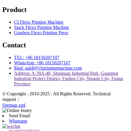
Product
CI Flexo Printing Machine
Stack Flexo Printing Machine
Gearless Flexo Printing Press
Contact
TEL: +86 18150207107
WhatsApp: +86 18150207107
Mail: sale8@chprintingmachine.com
Address: A-39A-40, Shuiguan Industrial Park, Guanling
Industrial Project District, Fuding City, Ningde City, Fujian
Province
© Copyright - 2010-2025 : All Rights Reserved. Technical
support：
Sitemap.xml
Send Email
Whatsapp